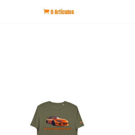
0 Artículos
