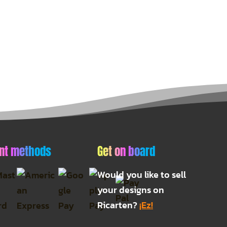
nt methods
Get on board
Would you like to sell
your designs on
Ricarten?
¡Ez!