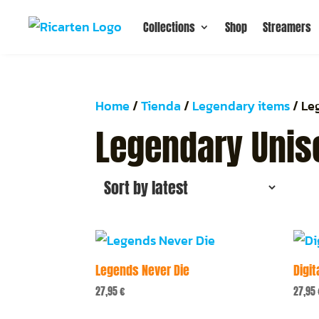
Collections
Shop
Streamers
Home
/
Tienda
/
Legendary items
/ Le
Legendary Unise
Legends Never Die
Digit
27,95
€
27,95