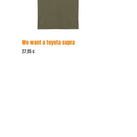
We want a toyota supra
27,95
€