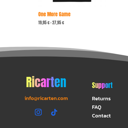
One More Game
Price
19,95
€
–
27,95
€
range:
19,95 €
through
27,95 €
Ricarten
Support
info@ricarten.com
Returns
FAQ
Contact