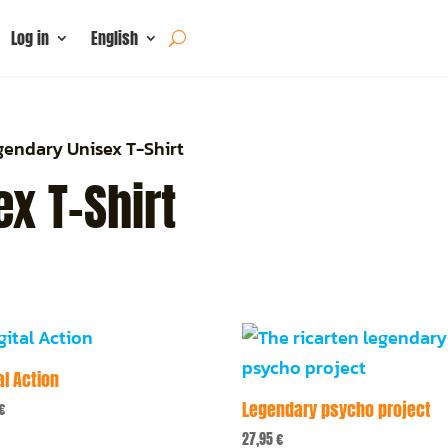
Log in
English
gendary Unisex T-Shirt
x T-Shirt
al Action
Legendary psycho project
€
27,95
€