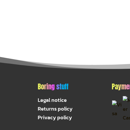
Boring stuff
Payme
Legal notice
Returns policy
Privacy policy