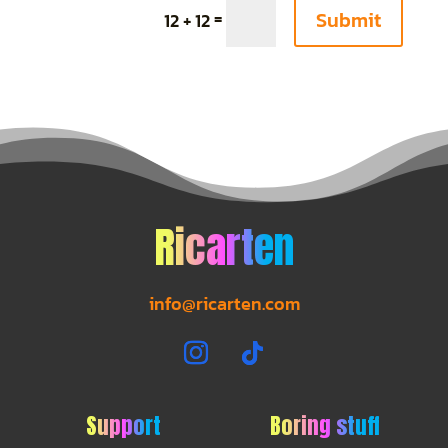
=
Submit
12 + 12
Ricarten
info@ricarten.com
Support
Boring stuff