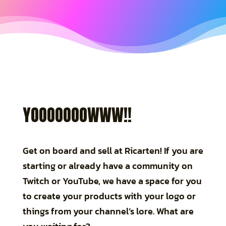
YOOOOOOOWWW!!
Get on board and sell at Ricarten! If you are
starting or already have a community on
Twitch or YouTube, we have a space for you
to create your products with your logo or
things from your channel’s lore. What are