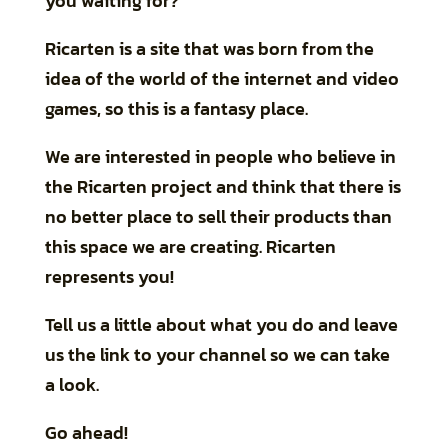
you waiting for?
Ricarten is a site that was born from the
idea of the world of the internet and video
games, so this is a fantasy place.
We are interested in people who believe in
the Ricarten project and think that there is
no better place to sell their products than
this space we are creating. Ricarten
represents you!
Tell us a little about what you do and leave
us the link to your channel so we can take
a look.
Go ahead!