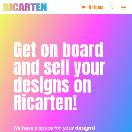
0 Items
Get on board
and sell your
designs on
Ricarten!
We have a space for your designs!